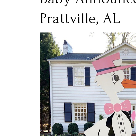
Prattville, AL