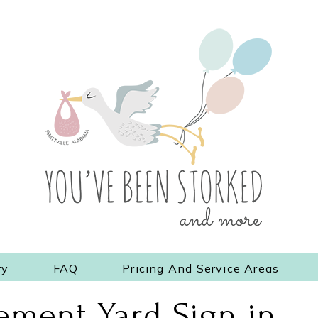
ry
FAQ
Pricing And Service Areas
ment Yard Sign in