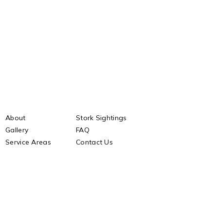
About
Stork Sightings
Gallery
FAQ
Service Areas
Contact Us