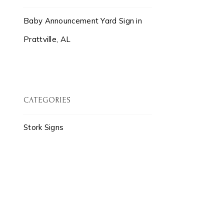
Baby Announcement Yard Sign in
Prattville, AL
CATEGORIES
Stork Signs