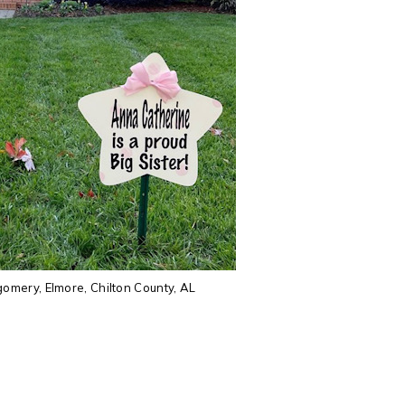
mery, Elmore, Chilton County, AL