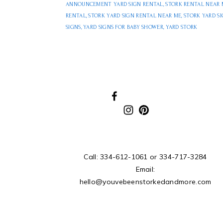
ANNOUNCEMENT YARD SIGN RENTAL
,
STORK RENTAL NEAR 
RENTAL
,
STORK YARD SIGN RENTAL NEAR ME
,
STORK YARD S
SIGNS
,
YARD SIGNS FOR BABY SHOWER
,
YARD STORK
Call:
334-612-1061
or
334-717-3284
Email:
hello@youvebeenstorkedandmore.com