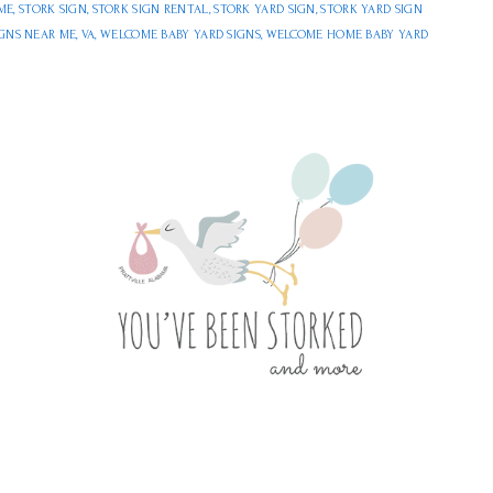
ME
,
STORK SIGN
,
STORK SIGN RENTAL
,
STORK YARD SIGN
,
STORK YARD SIGN
IGNS NEAR ME
,
VA
,
WELCOME BABY YARD SIGNS
,
WELCOME HOME BABY YARD