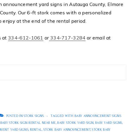
rth announcement yard signs in Autauga County, Elmore
County. Our 6-ft stork comes with a personalized
o enjoy at the end of the rental period.
s at
334-612-1061
or
334-717-3284
or email at
POSTED IN
STORK SIGNS
TAGGED WITH
BABY ANNOUNCEMENT SIGNS
,
BABY STORK SIGN RENTAL NEAR ME
,
BABY STORK YARD SIGN
,
BABY YARD SIGNS
,
MENT YARD SIGNS
,
RENTAL
,
STORK BABY ANNOUNCEMENT
,
STORK BABY