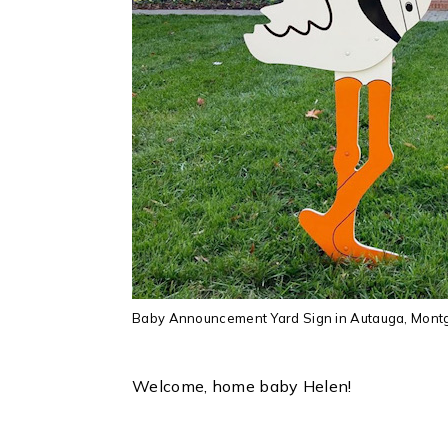
Baby Announcement Yard Sign in Autauga, Montgo
Welcome, home baby Helen!