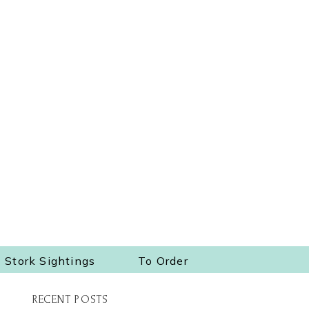
Stork Sightings
To Order
RECENT POSTS