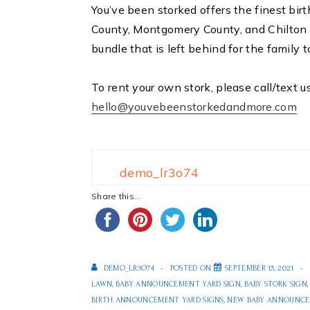
You’ve been storked offers the finest bi
County, Montgomery County, and Chilton 
bundle that is left behind for the family t
To rent your own stork, please call/text u
hello@youvebeenstorkedandmore.com
demo_lr3o74
Share this...
DEMO_LR3O74
POSTED ON
SEPTEMBER 13, 2021
LAWN
,
BABY ANNOUNCEMENT YARD SIGN
,
BABY STORK SIGN
BIRTH ANNOUNCEMENT YARD SIGNS
,
NEW BABY ANNOUNCE