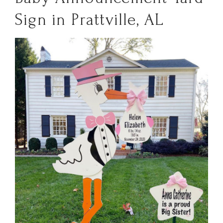
Sign in Prattville, AL