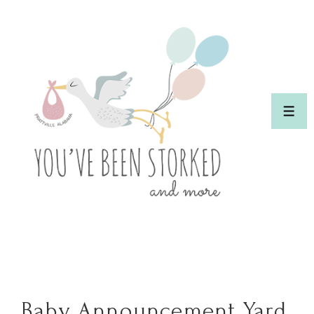
↓
Skip
to
Main
Content
ME
Baby Announcement Yard