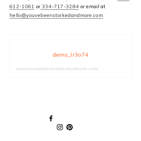
612-1061
or
334-717-3284
or email at
hello@youvebeenstorkedandmore.com
demo_lr3o74
www.youvebeenstorkedandmore.com/