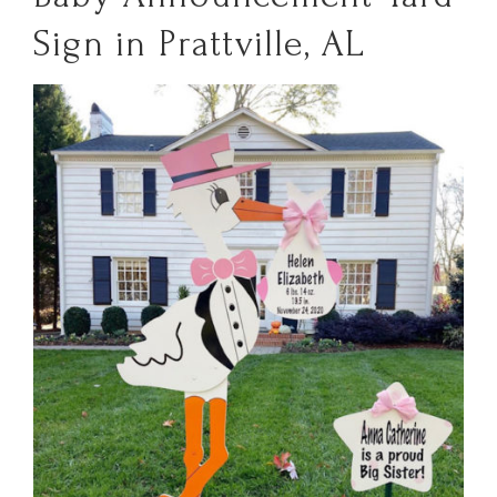
Sign in Prattville, AL