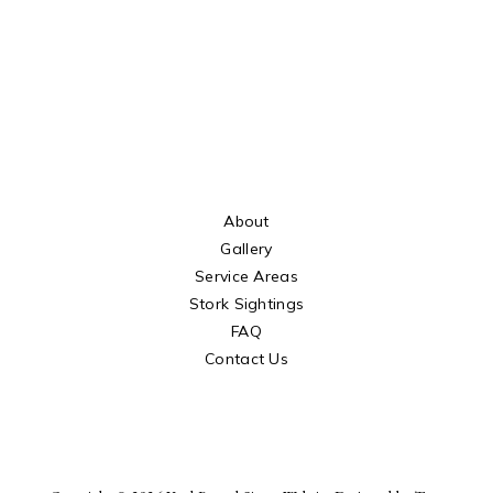
About
Gallery
Service Areas
Stork Sightings
FAQ
Contact Us