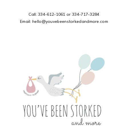
Call:
334-612-1061
or
334-717-3284
Email:
hello@youvebeenstorkedandmore.com