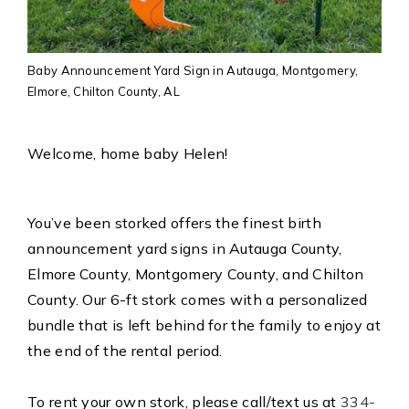
Baby Announcement Yard Sign in Autauga, Montgomery,
Elmore, Chilton County, AL
Welcome, home baby Helen!
You’ve been storked offers the finest birth
announcement yard signs in Autauga County,
Elmore County, Montgomery County, and Chilton
County. Our 6-ft stork comes with a personalized
bundle that is left behind for the family to enjoy at
the end of the rental period.
To rent your own stork, please call/text us at
334-