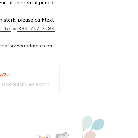
end of the rental period.
 stork, please call/text
1061
or
334-717-3284
enstorkedandmore.com
3o74
nstorkedandmore.com/