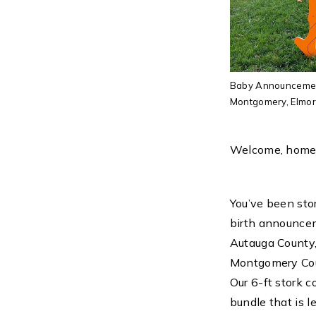
Baby Announcement
Montgomery, Elmore
Welcome, home
You’ve been stor
birth announcem
Autauga County,
Montgomery Cou
Our 6-ft stork 
bundle that is l