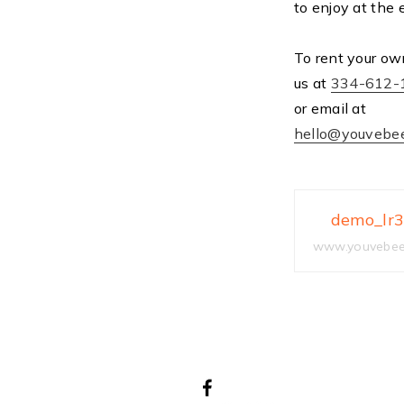
to enjoy at the 
To rent your own
us at
334-612-
or email at
hello@youvebe
demo_lr
www.youvebee