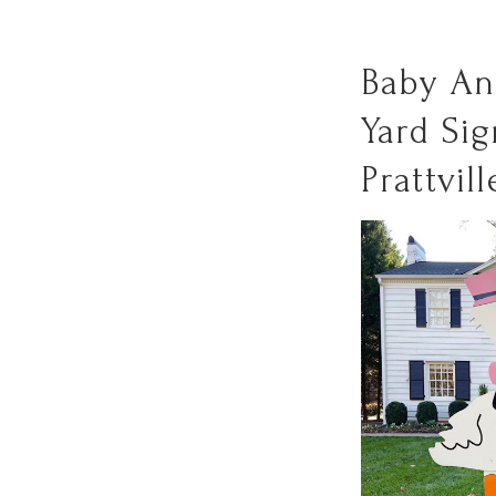
Baby A
Yard Sig
Prattvill