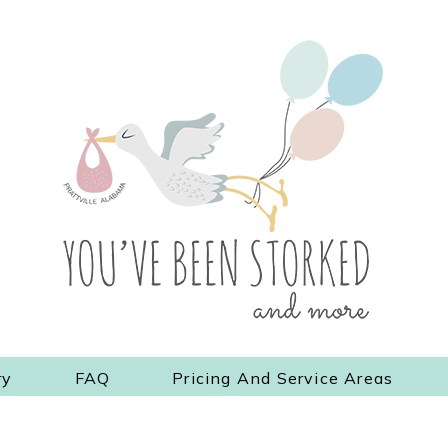
ry
FAQ
Pricing And Service Areas