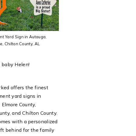
 Yard Sign in Autauga,
, Chilton County, AL
 baby Helen!
ked offers the finest
ent yard signs in
 Elmore County,
nty, and Chilton County.
comes with a personalized
eft behind for the family