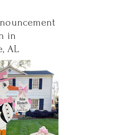
nnouncement
n in
e, AL