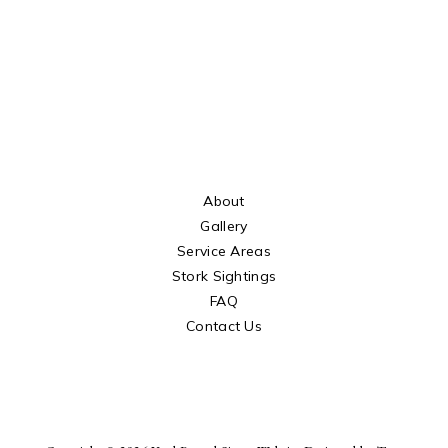
About
Gallery
Service Areas
Stork Sightings
FAQ
Contact Us