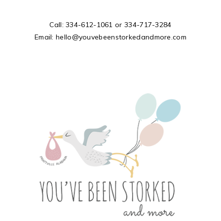
Call:
334-612-1061
or
334-717-3284
Email:
hello@youvebeenstorkedandmore.com