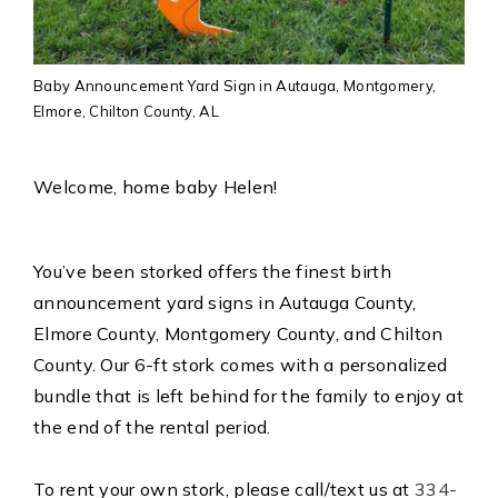
Baby Announcement Yard Sign in Autauga, Montgomery,
Elmore, Chilton County, AL
Welcome, home baby Helen!
You’ve been storked offers the finest birth
announcement yard signs in Autauga County,
Elmore County, Montgomery County, and Chilton
County. Our 6-ft stork comes with a personalized
bundle that is left behind for the family to enjoy at
the end of the rental period.
To rent your own stork, please call/text us at
334-