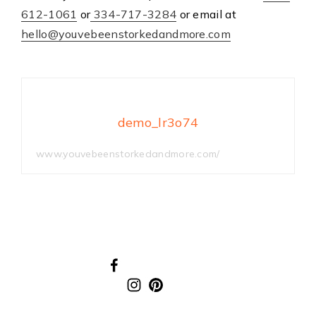
612-1061
or
334-717-3284
or email at
hello@youvebeenstorkedandmore.com
demo_lr3o74
www.youvebeenstorkedandmore.com/