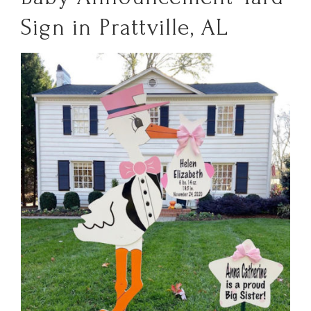
Sign in Prattville, AL